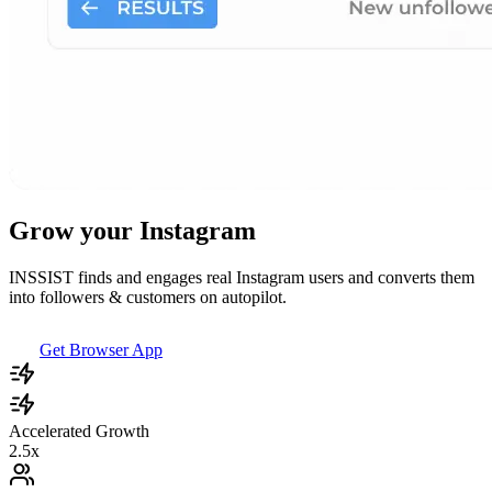
Grow your Instagram
INSSIST finds and engages real Instagram users and converts them
into followers & customers on autopilot.
Get Browser App
Accelerated Growth
2.5x