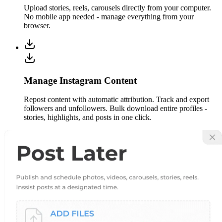
Upload stories, reels, carousels directly from your computer.
No mobile app needed - manage everything from your
browser.
Manage Instagram Content
Repost content with automatic attribution. Track and export
followers and unfollowers. Bulk download entire profiles -
stories, highlights, and posts in one click.