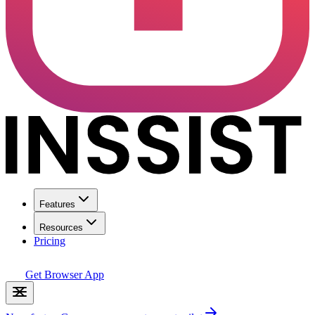
Features
Resources
Pricing
Get Browser App