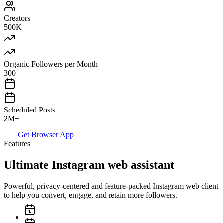
Creators
500K+
Organic Followers per Month
300+
Scheduled Posts
2M+
Get Browser App
Features
Ultimate Instagram web assistant
Powerful, privacy-centered and feature-packed Instagram web client
to help you convert, engage, and retain more followers.