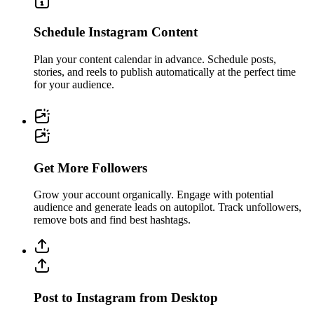
Schedule Instagram Content
Plan your content calendar in advance. Schedule posts,
stories, and reels to publish automatically at the perfect time
for your audience.
Get More Followers
Grow your account organically. Engage with potential
audience and generate leads on autopilot. Track unfollowers,
remove bots and find best hashtags.
Post to Instagram from Desktop