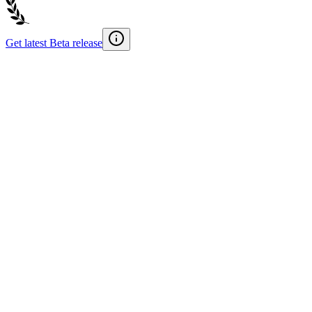
Get latest Beta release