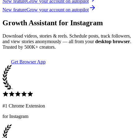
New feature
Grow your account on autopilot
New feature
Grow your account on autopilot
Growth Assistant for Instagram
Download videos, stories & reels. Schedule posts, track followers,
and view stories anonymously — all from your
desktop browser
.
Trusted by 500K+ creators.
Get Browser App
#1 Chrome Extension
for Instagram