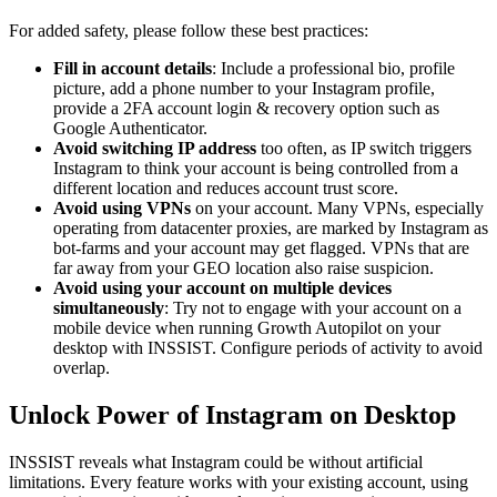
For added safety, please follow these best practices:
Fill in account details
: Include a professional bio, profile
picture, add a phone number to your Instagram profile,
provide a 2FA account login & recovery option such as
Google Authenticator.
Avoid switching IP address
too often, as IP switch triggers
Instagram to think your account is being controlled from a
different location and reduces account trust score.
Avoid using VPNs
on your account. Many VPNs, especially
operating from datacenter proxies, are marked by Instagram as
bot-farms and your account may get flagged. VPNs that are
far away from your GEO location also raise suspicion.
Avoid using your account on multiple devices
simultaneously
: Try not to engage with your account on a
mobile device when running Growth Autopilot on your
desktop with INSSIST. Configure periods of activity to avoid
overlap.
Unlock Power of Instagram on Desktop
INSSIST reveals what Instagram could be without artificial
limitations. Every feature works with your existing account, using