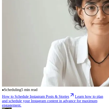
Scheduling
5 min read
How to Schedule Instagram Posts & Stories
Learn how to plan
and schedule your Instagram content in advance for maximum
engagement.