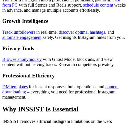
from PC
with full Stories and Reels support,
schedule content
weeks
in advance, and manage multiple accounts effortlessly.
Growth Intelligence
Track unfollowers
in real-time,
discover optimal hashtags
, and
automate engagement
safely. Get insights Instagram hides from you.
Privacy Tools
Browse anonymously
with Ghost Mode, block ads, and view
content without leaving traces. Research competitors privately.
Professional Efficiency
DM templates
for instant responses, bulk operations, and
content
downloading
– everything you need for professional Instagram
management.
Why INSSIST Is Essential
INSSIST removes artificial Instagram limitations on the web: