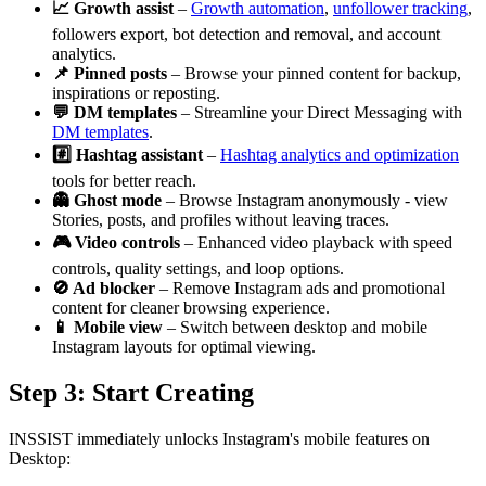
📈 Growth assist
–
Growth automation
,
unfollower tracking
,
followers export, bot detection and removal, and account
analytics.
📌 Pinned posts
– Browse your pinned content for backup,
inspirations or reposting.
💬 DM templates
– Streamline your Direct Messaging with
DM templates
.
#️⃣ Hashtag assistant
–
Hashtag analytics and optimization
tools for better reach.
👻 Ghost mode
– Browse Instagram anonymously - view
Stories, posts, and profiles without leaving traces.
🎮 Video controls
– Enhanced video playback with speed
controls, quality settings, and loop options.
🚫 Ad blocker
– Remove Instagram ads and promotional
content for cleaner browsing experience.
📱 Mobile view
– Switch between desktop and mobile
Instagram layouts for optimal viewing.
Step 3: Start Creating
INSSIST immediately unlocks Instagram's mobile features on
Desktop: