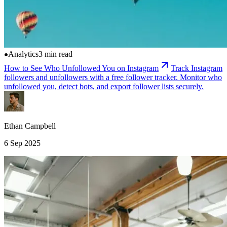
Analytics
3 min read
How to See Who Unfollowed You on Instagram
Track Instagram
followers and unfollowers with a free follower tracker. Monitor who
unfollowed you, detect bots, and export follower lists securely.
Ethan Campbell
6 Sep 2025