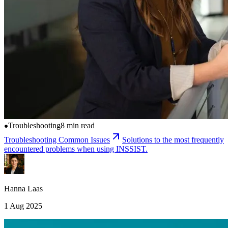
Troubleshooting
8 min read
Troubleshooting Common Issues
Solutions to the most frequently
encountered problems when using INSSIST.
Hanna Laas
1 Aug 2025