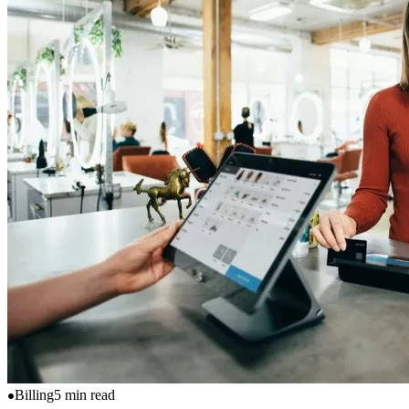
Billing
5 min read