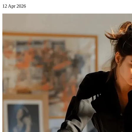
12 Apr 2026