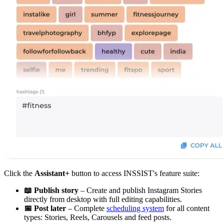
Click the
Assistant+
button to access INSSIST's feature suite:
📖 Publish story
– Create and publish Instagram Stories
directly from desktop with full editing capabilities.
📅 Post later
– Complete
scheduling system
for all content
types: Stories, Reels, Carousels and feed posts.