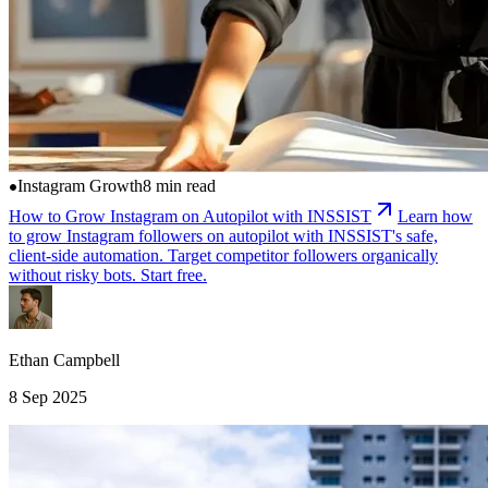
Instagram Growth
8 min read
How to Grow Instagram on Autopilot with INSSIST
Learn how
to grow Instagram followers on autopilot with INSSIST's safe,
client-side automation. Target competitor followers organically
without risky bots. Start free.
Ethan Campbell
8 Sep 2025