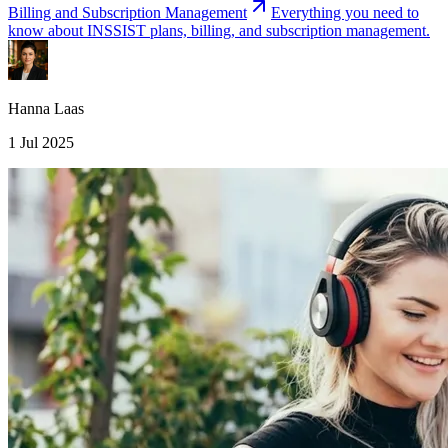
Billing and Subscription Management
Everything you need to
know about INSSIST plans, billing, and subscription management.
Hanna Laas
1 Jul 2025