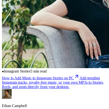
Instagram Stories
5 min read
How to Add Music to Instagram Stories on PC
Add trending
Instagram tracks, royalty-free music, or your own MP3s to Stories,
Reels, and posts directly from your desktop.
Ethan Campbell