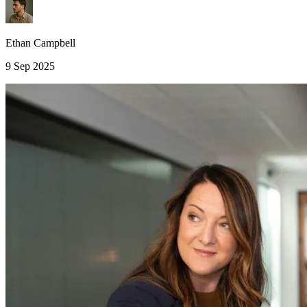
Ethan Campbell
9 Sep 2025