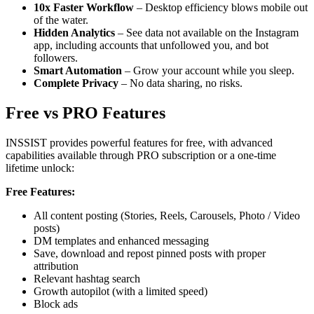
10x Faster Workflow
– Desktop efficiency blows mobile out
of the water.
Hidden Analytics
– See data not available on the Instagram
app, including accounts that unfollowed you, and bot
followers.
Smart Automation
– Grow your account while you sleep.
Complete Privacy
– No data sharing, no risks.
Free vs PRO Features
INSSIST provides powerful features for free, with advanced
capabilities available through PRO subscription or a one-time
lifetime unlock:
Free Features:
All content posting (Stories, Reels, Carousels, Photo / Video
posts)
DM templates and enhanced messaging
Save, download and repost pinned posts with proper
attribution
Relevant hashtag search
Growth autopilot (with a limited speed)
Block ads