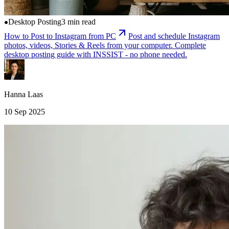
Desktop Posting
3 min read
How to Post to Instagram from PC
Post and schedule Instagram
photos, videos, Stories & Reels from your computer. Complete
desktop posting guide with INSSIST - no phone needed.
Hanna Laas
10 Sep 2025