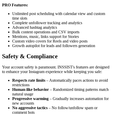
PRO Features:
Unlimited post scheduling with calendar view and custom
time slots
Complete unfollower tracking and analytics
Advanced hashtag analytics
Bulk content operations and CSV imports
Mentions, music, links support for Stories
Custom video covers for Reels and video posts
Growth autopilot for leads and followers generation
Safety & Compliance
Your account safety is paramount. INSSIST's features are designed
to enhance your Instagram experience while keeping you safe:
Respects rate limits
– Automatically paces actions to avoid
restrictions
Human-like behavior
– Randomized timing patterns match
natural usage
Progressive warming
– Gradually increases automation for
new accounts
No aggressive tactics
– No follow/unfollow spam or
comment bots