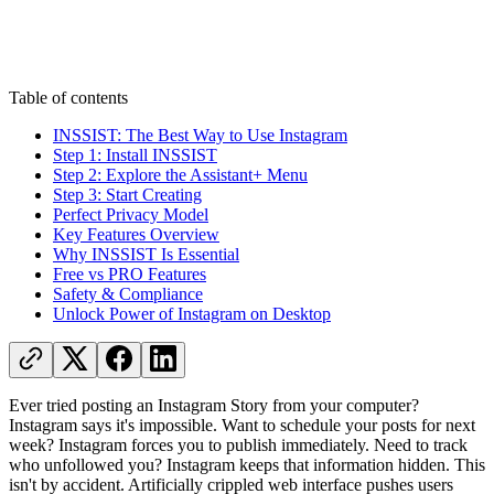
Table of contents
INSSIST: The Best Way to Use Instagram
Step 1: Install INSSIST
Step 2: Explore the Assistant+ Menu
Step 3: Start Creating
Perfect Privacy Model
Key Features Overview
Why INSSIST Is Essential
Free vs PRO Features
Safety & Compliance
Unlock Power of Instagram on Desktop
Ever tried posting an Instagram Story from your computer?
Instagram says it's impossible. Want to schedule your posts for next
week? Instagram forces you to publish immediately. Need to track
who unfollowed you? Instagram keeps that information hidden. This
isn't by accident. Artificially crippled web interface pushes users