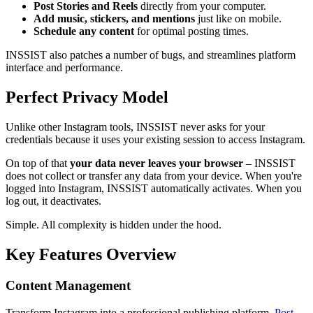
Post Stories and Reels
directly from your computer.
Add music, stickers, and mentions
just like on mobile.
Schedule any content
for optimal posting times.
INSSIST also patches a number of bugs, and streamlines platform
interface and performance.
Perfect Privacy Model
Unlike other Instagram tools, INSSIST never asks for your
credentials because it uses your existing session to access Instagram.
On top of that
your data never leaves your browser
– INSSIST
does not collect or transfer any data from your device. When you're
logged into Instagram, INSSIST automatically activates. When you
log out, it deactivates.
Simple. All complexity is hidden under the hood.
Key Features Overview
Content Management
Transform Instagram into a professional publishing platform.
Post