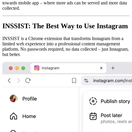
towards mobile app – where more ads can be served and more data
collected.
INSSIST: The Best Way to Use Instagram
INSSIST is a Chrome extension that transforms Instagram from a
limited web experience into a professional content management
platform. No passwords required, no data collected – just Instagram,
but better.