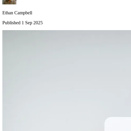
Ethan Campbell
Published 1 Sep 2025