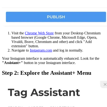
Visit the
Chrome Web Store
from your Desktop Chromium
based browser (Google Chrome, Microsoft Edge, Opera,
Vivaldi, Brave, Chromium and other) and click "Add
extension" button.
Navigate to
Instagram.com
and log in normally.
Your Instagram interface is automatically enhanced. Look for the
"Assistant+"
button in your Instagram interface.
Step 2: Explore the Assistant+ Menu