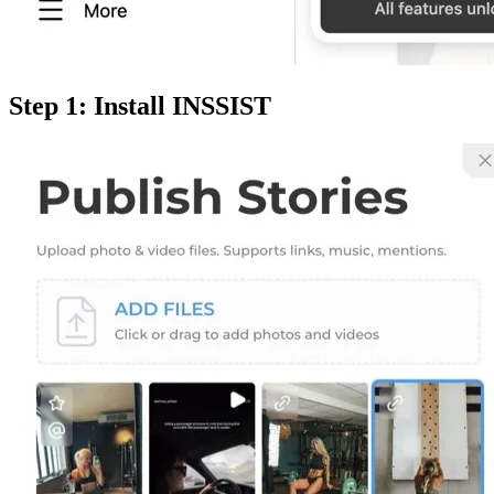
Step 1: Install INSSIST