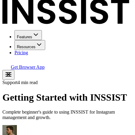
Features
Resources
Pricing
Get Browser App
Support
4 min read
Getting Started with INSSIST
Complete beginner's guide to using INSSIST for Instagram
management and growth.