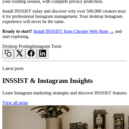
your existing session, with complete privacy protection.
Install INSSIST today and discover why over 500,000 creators trust
it for professional Instagram management. Your desktop Instagram
experience will never be the same.
Ready to start?
Install INSSIST from Chrome Web Store →
and
start exploring.
Desktop Posting
Instagram Tools
Latest posts
INSSIST & Instagram Insights
Learn Instagram marketing strategies and discover INSSIST features
View all posts