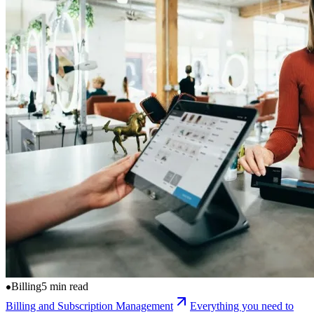
Billing
5 min read
Billing and Subscription Management
Everything you need to