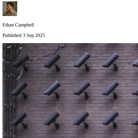
Ethan Campbell
Published 3 Sep 2025