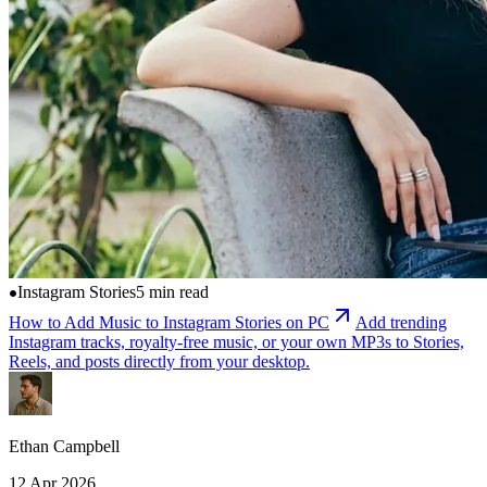
Instagram Stories
5 min read
How to Add Music to Instagram Stories on PC
Add trending
Instagram tracks, royalty-free music, or your own MP3s to Stories,
Reels, and posts directly from your desktop.
Ethan Campbell
12 Apr 2026