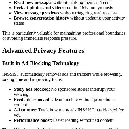
Read new messages
without marking them as "seen"
Peek at photos and videos
sent in DMs anonymously
View message previews
without triggering read receipts
Browse conversation history
without updating your activity
status
This is particularly valuable for maintaining professional boundaries
or avoiding immediate response pressure.
Advanced Privacy Features
Built-in Ad Blocking Technology
INSSIST automatically removes ads and trackers while browsing,
saving time and improving focus:
Story ads blocked
: No sponsored stories interrupt your
viewing
Feed ads removed
: Clean timeline without promotional
content
Ad counter
: Track how many ads INSSIST has blocked for
you
Performance boost
: Faster loading without ad content