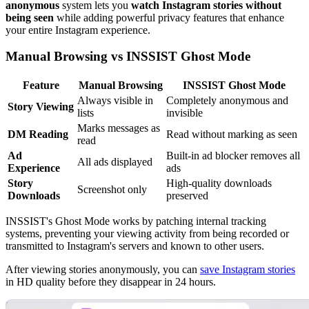
anonymous
system lets you
watch Instagram stories without
being seen
while adding powerful privacy features that enhance
your entire Instagram experience.
Manual Browsing vs INSSIST Ghost Mode
Feature
Manual Browsing
INSSIST Ghost Mode
Always visible in
Completely anonymous and
Story Viewing
lists
invisible
Marks messages as
DM Reading
Read without marking as seen
read
Ad
Built-in ad blocker removes all
All ads displayed
Experience
ads
Story
High-quality downloads
Screenshot only
Downloads
preserved
INSSIST's Ghost Mode works by patching internal tracking
systems, preventing your viewing activity from being recorded or
transmitted to Instagram's servers and known to other users.
After viewing stories anonymously, you can
save Instagram stories
in HD quality before they disappear in 24 hours.