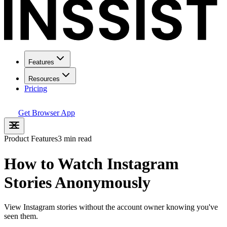
Features
Resources
Pricing
Get Browser App
Product Features
3 min read
How to Watch Instagram
Stories Anonymously
View Instagram stories without the account owner knowing you've
seen them.