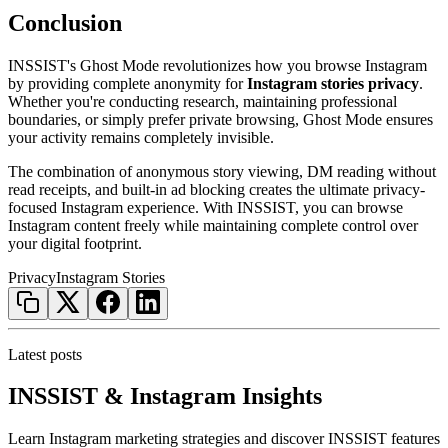
Conclusion
INSSIST's Ghost Mode revolutionizes how you browse Instagram
by providing complete anonymity for
Instagram stories privacy
.
Whether you're conducting research, maintaining professional
boundaries, or simply prefer private browsing, Ghost Mode ensures
your activity remains completely invisible.
The combination of anonymous story viewing, DM reading without
read receipts, and built-in ad blocking creates the ultimate privacy-
focused Instagram experience. With INSSIST, you can browse
Instagram content freely while maintaining complete control over
your digital footprint.
Privacy
Instagram Stories
Latest posts
INSSIST & Instagram Insights
Learn Instagram marketing strategies and discover INSSIST features