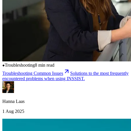
Troubleshooting
8 min read
Troubleshooting Common Issues
Solutions to the most frequently
encountered problems when using INSSIST.
Hanna Laas
1 Aug 2025