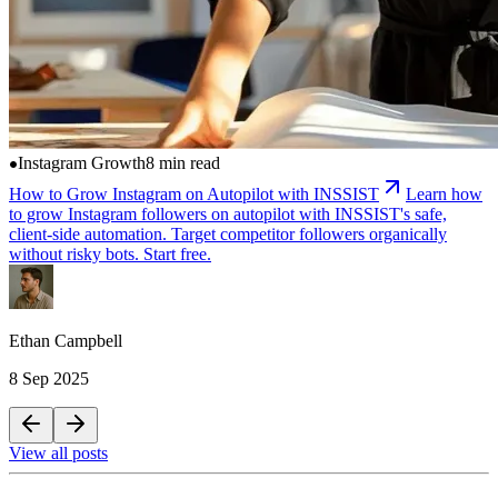
Instagram Growth
8 min read
How to Grow Instagram on Autopilot with INSSIST
Learn how
to grow Instagram followers on autopilot with INSSIST's safe,
client-side automation. Target competitor followers organically
without risky bots. Start free.
Ethan Campbell
8 Sep 2025
View all posts