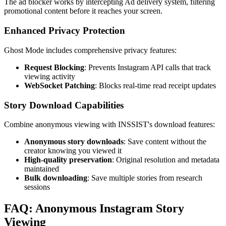
The ad blocker works by intercepting Ad delivery system, filtering
promotional content before it reaches your screen.
Enhanced Privacy Protection
Ghost Mode includes comprehensive privacy features:
Request Blocking
: Prevents Instagram API calls that track
viewing activity
WebSocket Patching
: Blocks real-time read receipt updates
Story Download Capabilities
Combine anonymous viewing with INSSIST's download features:
Anonymous story downloads
: Save content without the
creator knowing you viewed it
High-quality preservation
: Original resolution and metadata
maintained
Bulk downloading
: Save multiple stories from research
sessions
FAQ: Anonymous Instagram Story
Viewing