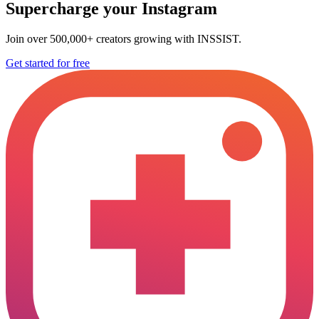
Supercharge your Instagram
Join over 500,000+ creators growing with INSSIST.
Get started for free