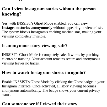
Can I view Instagram stories without the person
knowing?
Yes, with INSSIST's Ghost Mode enabled, you can
view
Instagram stories anonymously
without appearing in viewer lists.
The system blocks Instagram's tracking mechanisms, making your
viewing completely invisible.
Is anonymous story viewing safe?
INSSIST's Ghost Mode is completely safe. It works by patching
client-side tracking. Your account remains secure and anonymous
viewing leaves no traces.
How to watch Instagram stories incognito?
Enable INSSIST's Ghost Mode by clicking the Ghost badge in your
Instagram interface. Once activated, all story viewing becomes
anonymous automatically. The badge shows your current privacy
status.
Can someone see if I viewed their story