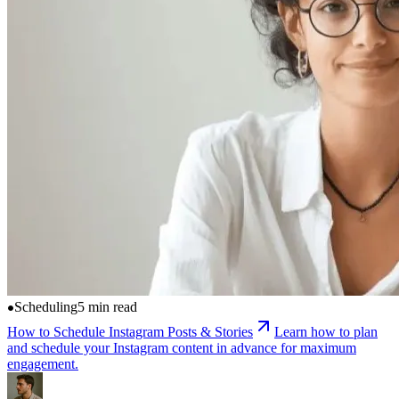
Scheduling
5 min read
How to Schedule Instagram Posts & Stories
Learn how to plan
and schedule your Instagram content in advance for maximum
engagement.