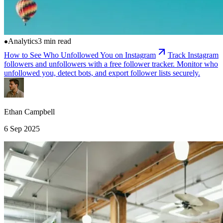
Analytics
3 min read
How to See Who Unfollowed You on Instagram
Track Instagram
followers and unfollowers with a free follower tracker. Monitor who
unfollowed you, detect bots, and export follower lists securely.
Ethan Campbell
6 Sep 2025