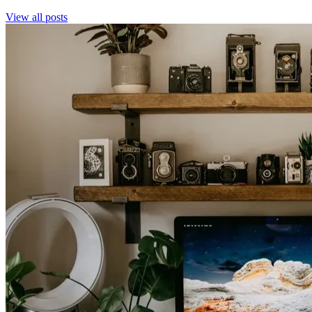
View all posts