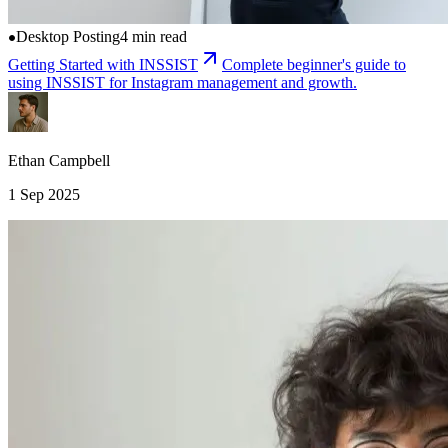
Desktop Posting
4 min read
Getting Started with INSSIST
Complete beginner's guide to
using INSSIST for Instagram management and growth.
Ethan Campbell
1 Sep 2025