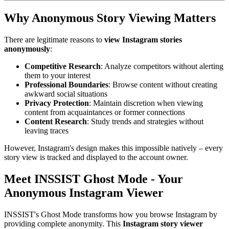
Why Anonymous Story Viewing Matters
There are legitimate reasons to
view Instagram stories
anonymously
:
Competitive Research
: Analyze competitors without alerting
them to your interest
Professional Boundaries
: Browse content without creating
awkward social situations
Privacy Protection
: Maintain discretion when viewing
content from acquaintances or former connections
Content Research
: Study trends and strategies without
leaving traces
However, Instagram's design makes this impossible natively – every
story view is tracked and displayed to the account owner.
Meet INSSIST Ghost Mode - Your
Anonymous Instagram Viewer
INSSIST's Ghost Mode transforms how you browse Instagram by
providing complete anonymity. This
Instagram story viewer