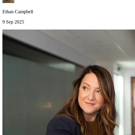
Ethan Campbell
9 Sep 2025