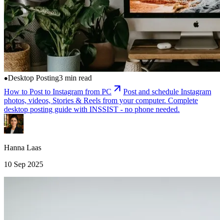
Desktop Posting
3 min read
How to Post to Instagram from PC
Post and schedule Instagram
photos, videos, Stories & Reels from your computer. Complete
desktop posting guide with INSSIST - no phone needed.
Hanna Laas
10 Sep 2025