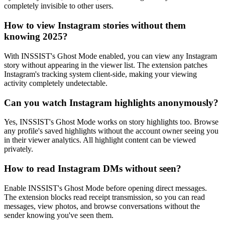
completely invisible to other users.
How to view Instagram stories without them
knowing 2025?
With INSSIST's Ghost Mode enabled, you can view any Instagram
story without appearing in the viewer list. The extension patches
Instagram's tracking system client-side, making your viewing
activity completely undetectable.
Can you watch Instagram highlights anonymously?
Yes, INSSIST's Ghost Mode works on story highlights too. Browse
any profile's saved highlights without the account owner seeing you
in their viewer analytics. All highlight content can be viewed
privately.
How to read Instagram DMs without seen?
Enable INSSIST's Ghost Mode before opening direct messages.
The extension blocks read receipt transmission, so you can read
messages, view photos, and browse conversations without the
sender knowing you've seen them.