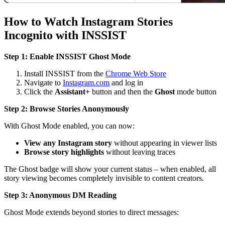
How to Watch Instagram Stories
Incognito with INSSIST
Step 1: Enable INSSIST Ghost Mode
Install INSSIST from the
Chrome Web Store
Navigate to
Instagram.com
and log in
Click the
Assistant+
button and then the
Ghost
mode button
Step 2: Browse Stories Anonymously
With Ghost Mode enabled, you can now:
View any Instagram story
without appearing in viewer lists
Browse story highlights
without leaving traces
The Ghost badge will show your current status – when enabled, all
story viewing becomes completely invisible to content creators.
Step 3: Anonymous DM Reading
Ghost Mode extends beyond stories to direct messages: