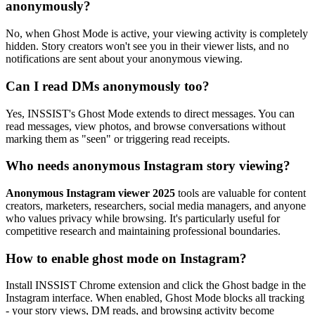
anonymously?
No, when Ghost Mode is active, your viewing activity is completely
hidden. Story creators won't see you in their viewer lists, and no
notifications are sent about your anonymous viewing.
Can I read DMs anonymously too?
Yes, INSSIST's Ghost Mode extends to direct messages. You can
read messages, view photos, and browse conversations without
marking them as "seen" or triggering read receipts.
Who needs anonymous Instagram story viewing?
Anonymous Instagram viewer 2025
tools are valuable for content
creators, marketers, researchers, social media managers, and anyone
who values privacy while browsing. It's particularly useful for
competitive research and maintaining professional boundaries.
How to enable ghost mode on Instagram?
Install INSSIST Chrome extension and click the Ghost badge in the
Instagram interface. When enabled, Ghost Mode blocks all tracking
- your story views, DM reads, and browsing activity become