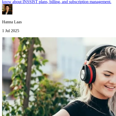
know about INSSIST plans, billing, and subscription management.
Hanna Laas
1 Jul 2025