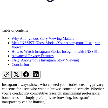
Table of contents
Why Anonymous Story Viewing Matters
Meet INSSIST Ghost Mode - Your Anonymous Instagram
Viewer
How to Watch Instagram Stories Incognito with INSSIST
Advanced Privacy Features
FAQ: Anonymous Instagram Story Viewing
Conclusion
Instagram always shows who viewed your stories, creating privacy
concerns for users who want to browse content discretely. Whether
you're conducting competitive research, maintaining professional
boundaries, or simply prefer private browsing, Instagram's
transparency can be limiting.